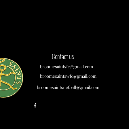
Contact us
broomesaintsfc@gmail.com
broomesaintswfc@gmail.com
broomesaintsnetball@gmail.com