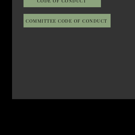
CODE OF CONDUCT
COMMITTEE CODE OF CONDUCT