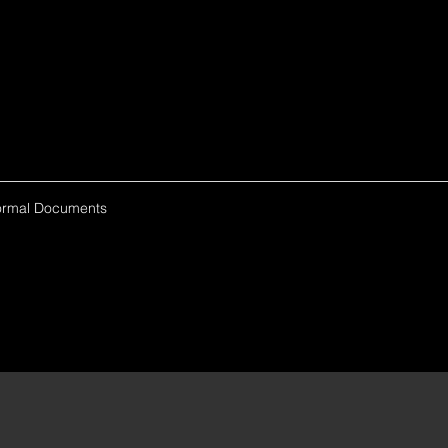
ormal Documents