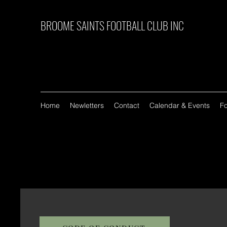
BROOME SAINTS FOOTBALL CLUB INC
Home
Newletters
Contact
Calendar & Events
F