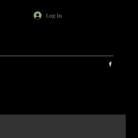
Log In